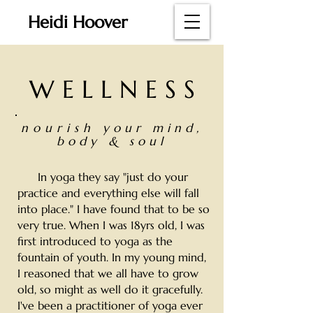
Heidi Hoover
W E L L N E S S
nourish
your mind,
body & soul
In yoga they say "just do your
practice and everything else will fall
into place." I have found that to be so
very true. When I was 18yrs old, I was
first introduced to yoga as the
fountain of youth. In my young mind,
I reasoned that we all have to grow
old, so might as well do it gracefully.
I've been a practitioner of yoga ever