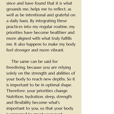
since and have found that it is what
grounds me, helps me to reflect, as
well as be intentional and grateful on
a daily basis. By integrating these
practices into my regular routine,
my
priorities have become healthier and
more aligned with what truly fulfills
me. It also happens to make my body
feel stronger and more vibrant.
The same can be said for
freediving, because you are relying
solely on the strength and abilities of
your body to reach new depths. So it
is important to be in optimal shape.
Therefore, your priorities change.
Nutrition, hydration, sleep, strength
and flexibility become what's
important to you, so that your body