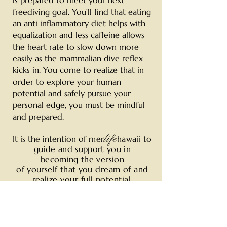
is prepared to meet your next
freediving goal. You'll find that eating
an anti inflammatory diet helps with
equalization and less caffeine allows
the heart rate to slow down more
easily as the mammalian dive reflex
kicks in. You come to realize that in
order to explore your human
potential and safely pursue your
personal edge, you must be mindful
and prepared.
life
It is the intention of
mer
hawaii to
guide and support you in
becoming
the version
of yourself that you
dream of and
realize your full potential.